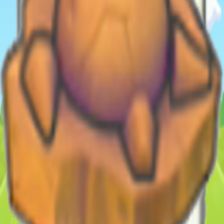
Shop (as bundle) - Palette Town Lv. 7
Database
Pokemon
308
Moves
13
Habitats
213
Items/Materials
1418
Recipes
714
Collectibles