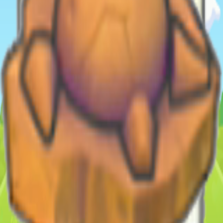
Shop (as bundle)
Database
Pokemon
308
Moves
13
Habitats
213
Items/Materials
1418
Recipes
714
Collectibles